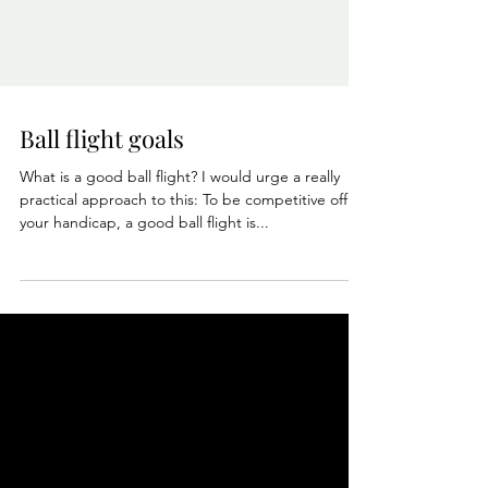
Ball flight goals
What is a good ball flight? I would urge a really
practical approach to this: To be competitive off
your handicap, a good ball flight is...