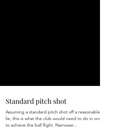
Standard pitch shot
Assuming a standard pitch shot off a reasonable