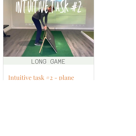
Intuitive task #2 - plane
Having experienced centred strike, aligned
force and shaft lean, now we need to add
plane. The necessity to swing the club broadly
at the...