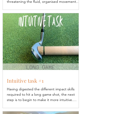
threatening the fluid, organised movement
that we...
Intuitive task #1
Having digested the different impact skills
required to hit a long game shot, the next
step is to begin to make it more intuitive.
When...