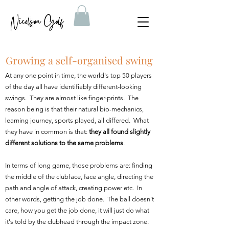
Growing a self-organised swing
At any one point in time, the world's top 50 players
of the day all have identifiably different-looking
swings. They are almost like finger-prints. The
reason being is that their natural bio-mechanics,
learning journey, sports played, all differed. What
they have in common is that:
they all found slightly
different solutions to the same problems
.
In terms of long game, those problems are: finding
the middle of the clubface, face angle, directing the
path and angle of attack, creating power etc. In
other words, getting the job done. The ball doesn't
care, how you get the job done, it will just do what
it's told by the clubhead through the impact zone.