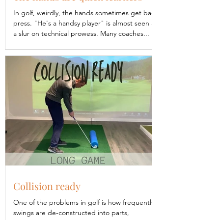
In golf, weirdly, the hands sometimes get bad
press. "He's a handsy player" is almost seen as
a slur on technical prowess. Many coaches...
Collision ready
One of the problems in golf is how frequently
swings are de-constructed into parts,