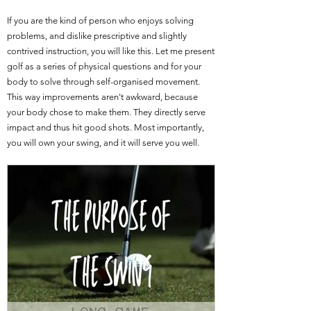
If you are the kind of person who enjoys solving
problems, and dislike prescriptive and slightly
contrived instruction, you will like this. Let me present
golf as a series of physical questions and for your
body to solve through self-organised movement.
This way improvements aren't awkward, because
your body chose to make them. They directly serve
impact and thus hit good shots. Most importantly,
you will own your swing, and it will serve you well.