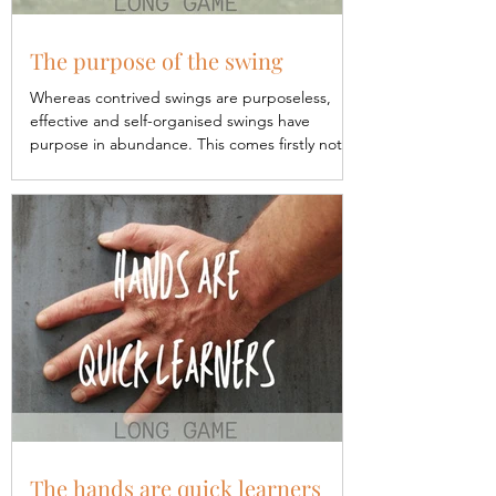
The purpose of the swing
Whereas contrived swings are purposeless,
effective and self-organised swings have
purpose in abundance. This comes firstly not
from...
The hands are quick learners