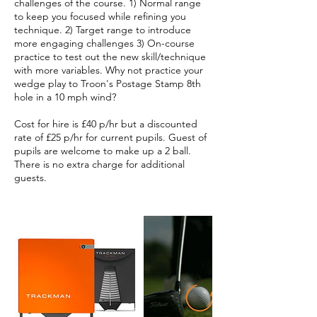
challenges of the course. 1) Normal range
to keep you focused while refining you
technique. 2) Target range to introduce
more engaging challenges 3) On-course
practice to test out the new skill/technique
with more variables. Why not practice your
wedge play to Troon's Postage Stamp 8th
hole in a 10 mph wind?
Cost for hire is £40 p/hr but a discounted
rate of £25 p/hr for current pupils. Guest of
pupils are welcome to make up a 2 ball.
There is no extra charge for additional
guests.