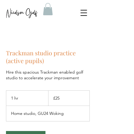
Trackman studio practice
(active pupils)
Hire this spacious Trackman enabled golf
studio to accelerate your improvement
25
British
1 hr
1
£25
pounds
h
Home studio, GU24 Woking