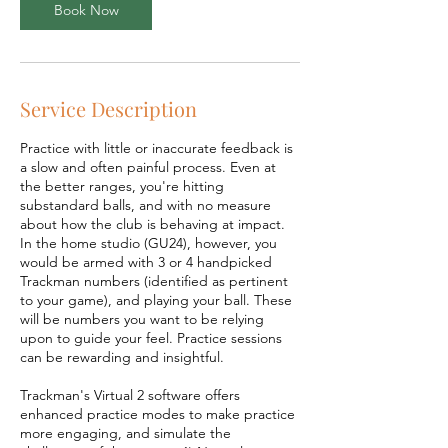
Book Now
Service Description
Practice with little or inaccurate feedback is
a slow and often painful process. Even at
the better ranges, you're hitting
substandard balls, and with no measure
about how the club is behaving at impact.
In the home studio (GU24), however, you
would be armed with 3 or 4 handpicked
Trackman numbers (identified as pertinent
to your game), and playing your ball. These
will be numbers you want to be relying
upon to guide your feel. Practice sessions
can be rewarding and insightful.
Trackman's Virtual 2 software offers
enhanced practice modes to make practice
more engaging, and simulate the