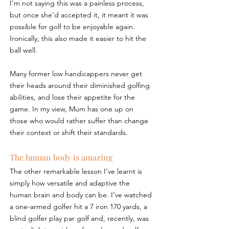
I’m not saying this was a painless process, 
but once she’d accepted it, it meant it was 
possible for golf to be enjoyable again. 
Ironically, this also made it easier to hit the 
ball well.
Many former low handicappers never get 
their heads around their diminished golfing 
abilities, and lose their appetite for the 
game. In my view, Mum has one up on 
those who would rather suffer than change 
their context or shift their standards.
The human body is amazing
The other remarkable lesson I’ve learnt is 
simply how versatile and adaptive the 
human brain and body can be. I’ve watched 
a one-armed golfer hit a 7 iron 170 yards, a 
blind golfer play par golf and, recently, was 