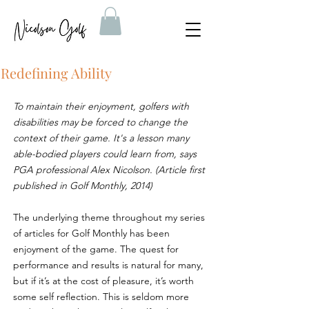
Redefining Ability
To maintain their enjoyment, golfers with 
disabilities may be forced to change the 
context of their game. It's a lesson many 
able-bodied players could learn from, says 
PGA professional Alex Nicolson. (Article first 
published in Golf Monthly, 2014)
The underlying theme throughout my series 
of articles for Golf Monthly has been 
enjoyment of the game. The quest for 
performance and results is natural for many, 
but if it’s at the cost of pleasure, it’s worth 
some self reflection. This is seldom more 