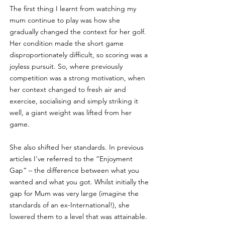
The first thing I learnt from watching my 
mum continue to play was how she 
gradually changed the context for her golf. 
Her condition made the short game 
disproportionately difficult, so scoring was a 
joyless pursuit. So, where previously 
competition was a strong motivation, when 
her context changed to fresh air and 
exercise, socialising and simply striking it 
well, a giant weight was lifted from her 
game.
She also shifted her standards. In previous 
articles I've referred to the “Enjoyment 
Gap” – the difference between what you 
wanted and what you got. Whilst initially the 
gap for Mum was very large (imagine the 
standards of an ex-International!), she 
lowered them to a level that was attainable. 