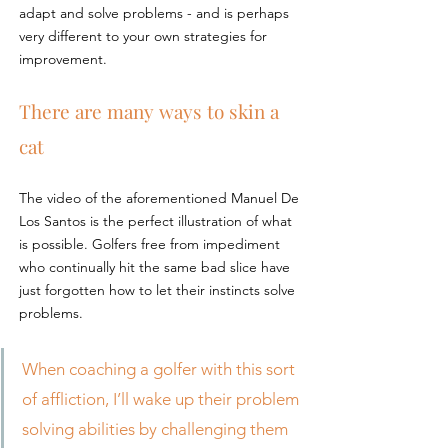
adapt and solve problems - and is perhaps 
very different to your own strategies for 
improvement.
There are many ways to skin a 
cat
The video of the aforementioned Manuel De 
Los Santos is the perfect illustration of what 
is possible. Golfers free from impediment 
who continually hit the same bad slice have 
just forgotten how to let their instincts solve 
problems.
When coaching a golfer with this sort 
of affliction, I’ll wake up their problem 
solving abilities by challenging them 