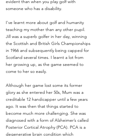
evident than when you play golf with 
someone who has a disability.
I've learnt more about golf and humanity 
teaching my mother than any other pupil. 
Jill was a superb golfer in her day, winning 
the Scottish and British Girls Championships 
in 1966 and subsequently being capped for 
Scotland several times. I learnt a lot from 
her growing up, as the game seemed to 
come to her so easily.
Although her game lost some its former 
glory as she entered her 50s, Mum was a 
creditable 12 handicapper until a few years 
ago. It was then that things started to 
become much more challenging. She was 
diagnosed with a form of Alzheimer’s called 
Posterior Cortical Atrophy (PCA). PCA is a 
degenerative brain condition which 