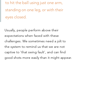
to hit the ball using just one arm, 
standing on one leg, or with their 
eyes closed.
Usually, people perform above their 
expectations when faced with these 
challenges. We sometimes need a jolt to 
the system to remind us that we are not 
captive to ‘that swing fault’, and can find 
good shots more easily than it might appear.
Adopting the right attitude
Whilst I’m a keen advocate of trying to learn 
from mistakes, if this becomes agonising 
self-scrutiny, and tension that could support 
the Forth Road Bridge, then ease up. 
Whatever your motivation for playing golf, 