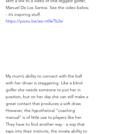
sent a link to a video of one-legged golfer, 
Manuel De Los Santos. See the video below, 
- it’s inspiring stuff.
https://youtu.be/aw-nt0eTb2w
My mum’s ability to connect with the ball 
with her driver is staggering. Like a blind 
golfer she needs someone to put her in 
position, but on her day she can still make a 
great contact that produces a soft draw. 
However, the hypothetical “coaching 
manual” is of little use to players like her. 
They have to find another way - a way that 
taps into their instincts, the innate ability to 