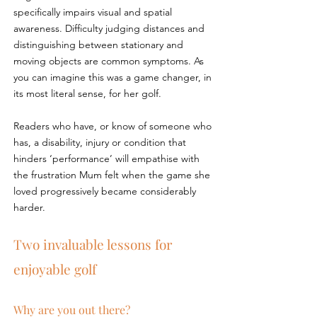
specifically impairs visual and spatial 
awareness. Difficulty judging distances and 
distinguishing between stationary and 
moving objects are common symptoms. As 
you can imagine this was a game changer, in 
its most literal sense, for her golf.
Readers who have, or know of someone who 
has, a disability, injury or condition that 
hinders ‘performance’ will empathise with 
the frustration Mum felt when the game she 
loved progressively became considerably 
harder.
Two invaluable lessons for 
enjoyable golf
Why are you out there?