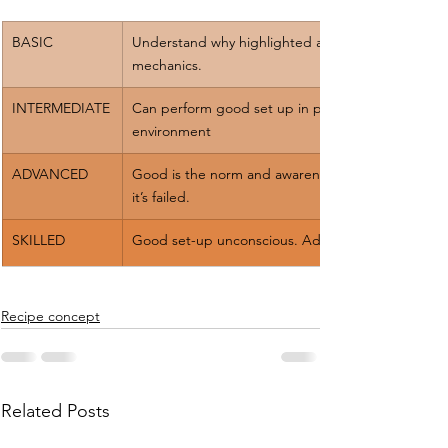
​BASIC
Understand why highlighted areas help 
mechanics.
INTERMEDIATE
Can perform good set up in practice 
environment
ADVANCED
Good is the norm and awareness when 
it’s failed.
​SKILLED
Good set-up unconscious. Adaptability
Recipe concept
Related Posts