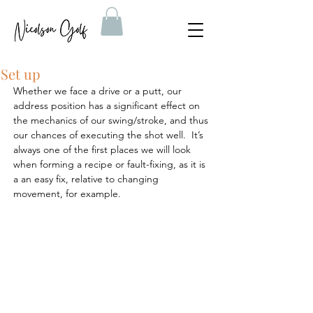
Set up
Whether we face a drive or a putt, our 
address position has a significant effect on 
the mechanics of our swing/stroke, and thus 
our chances of executing the shot well.  It’s 
always one of the first places we will look 
when forming a recipe or fault-fixing, as it is 
a an easy fix, relative to changing 
movement, for example.