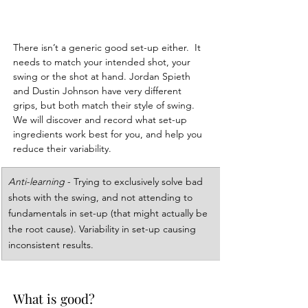
There isn’t a generic good set-up either.  It 
needs to match your intended shot, your 
swing or the shot at hand. Jordan Spieth 
and Dustin Johnson have very different 
grips, but both match their style of swing.  
We will discover and record what set-up 
ingredients work best for you, and help you 
reduce their variability.
Anti-learning
 - Trying to exclusively solve bad 
shots with the swing, and not attending to 
fundamentals in set-up (that might actually be 
the root cause). Variability in set-up causing 
inconsistent results.
What is good?