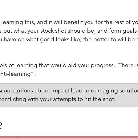
learning this, and it will benefit you for the rest of y
re out what your stock shot should be, and form goals
u have on what good looks like, the better to will be 
ls of learning that would aid your progress.  There i
anti-learning”!
isconceptions about impact lead to damaging solution
onflicting with your attempts to hit the shot.
?