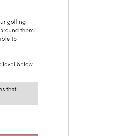
our golfing 
 around them.  
able to 
s level below 
s that 