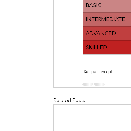
​BASIC
INTERMEDIATE
ADVANCED
​SKILLED
Recipe concept
Related Posts