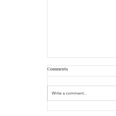
Comments
Set up
Write a comment...