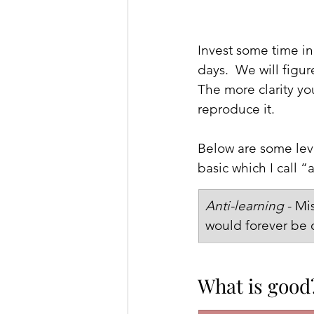
Invest some time in 
days.  We will figu
The more clarity yo
reproduce it.
Below are some leve
basic which I call “
Anti-learning
 - M
would forever be c
What is good