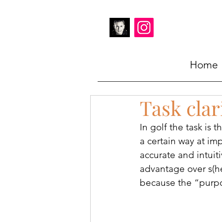
Home
Task clar
In golf the task is 
a certain way at imp
accurate and intuiti
advantage over s(he
because the “purpos