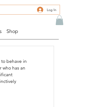
Log In
s
Shop
s to behave in 
er who has an 
ficant 
nctively 