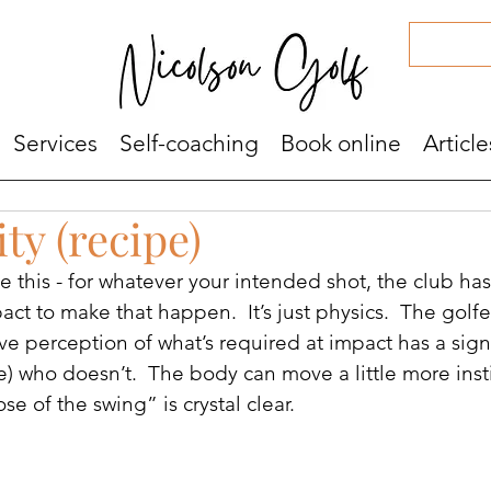
Services
Self-coaching
Book online
Article
ity (recipe)
the this - for whatever your intended shot, the club ha
act to make that happen.  It’s just physics.  The golf
ve perception of what’s required at impact has a signi
) who doesn’t.  The body can move a little more insti
e of the swing” is crystal clear.