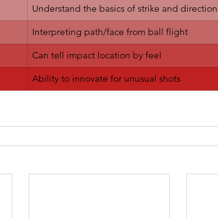
Understand the basics of strike and direction
Interpreting path/face from ball flight
​Can tell impact location by feel
​Ability to innovate for unusual shots